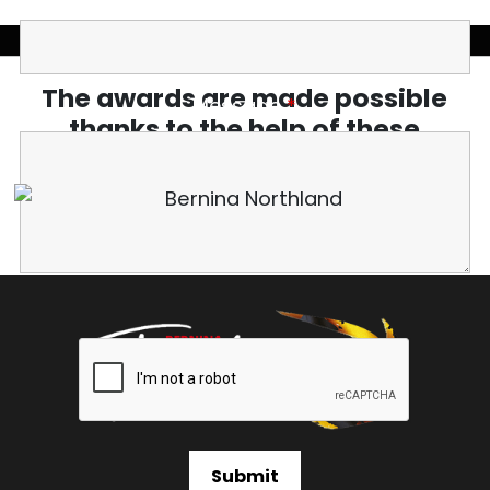
The awards are made possible
Message
*
thanks to the help of these
amazing sponsors.