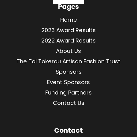
Pages
Home
2023 Award Results
2022 Award Results
About Us
The Tai Tokerau Artisan Fashion Trust
Sponsors
Event Sponsors
Funding Partners
Contact Us
Contact